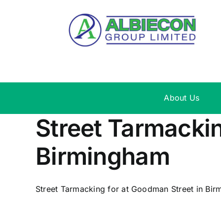
Skip
to
content
About Us
Street Tarmackin
Birmingham
Street Tarmacking for at Goodman Street in Birm