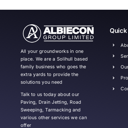
Quick
Ab
All your groundworks in one
Ser
place. We are a Solihull based
family business who goes the
Our
extra yards to provide the
Pro
solutions you need
Co
Talk to us today about our
Paving, Drain Jetting, Road
Sweeping, Tarmacking and
various other services we can
offer