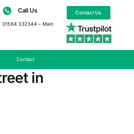
Call Us
Contact Us
01564 332344 – Main
Contact
reet in