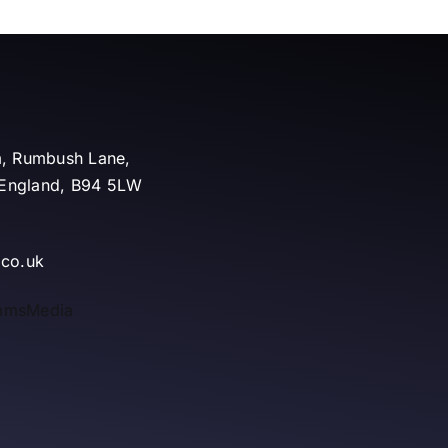
m, Rumbush Lane,
, England, B94 5LW
.co.uk
mmsMedia