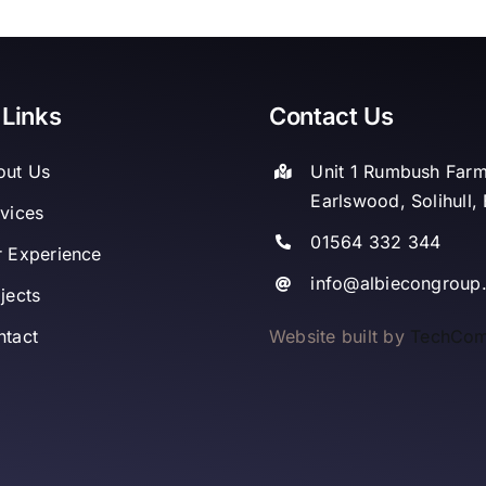
 Links
Contact Us
out Us
Unit 1 Rumbush Far
Earlswood, Solihull
vices
01564 332 344
 Experience
info@albiecongroup
jects
Website built by
TechCo
ntact