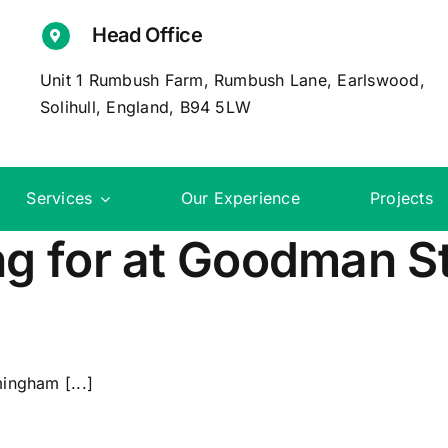
Head Office
Unit 1 Rumbush Farm, Rumbush Lane, Earlswood,
Solihull, England, B94 5LW
Services
Our Experience
Projects
g for at Goodman St
ingham [...]