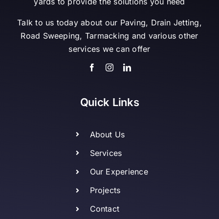
yards to provide the solutions you need
Talk to us today about our Paving, Drain Jetting,
Road Sweeping, Tarmacking and various other
services we can offer
Quick Links
About Us
Services
Our Experience
Projects
Contact