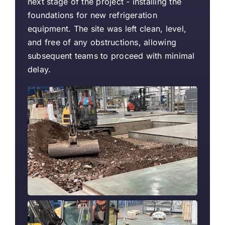
next stage of the project - installing the
foundations for new refrigeration
equipment. The site was left clean, level,
and free of any obstructions, allowing
subsequent teams to proceed with minimal
delay.