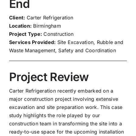
End
Client:
Carter Refrigeration
Location:
Birmingham
Project Type:
Construction
Services Provided:
Site Excavation, Rubble and
Waste Management, Safety and Coordination
Project Review
Carter Refrigeration recently embarked on a
major construction project involving extensive
excavation and site preparation work. This case
study highlights the role played by our
construction team in transforming the site into a
ready-to-use space for the upcoming installation