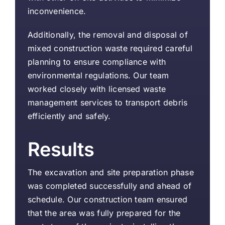
inconvenience.
Additionally, the removal and disposal of
mixed construction waste required careful
planning to ensure compliance with
environmental regulations. Our team
worked closely with licensed waste
management services to transport debris
efficiently and safely.
Results
The excavation and site preparation phase
was completed successfully and ahead of
schedule. Our construction team ensured
that the area was fully prepared for the