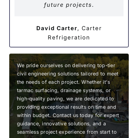
future projects.
David Carter
,
Carter
Refrigeration
We pride ourselves on delivering top-tier
civil engineering solutions tailored to meet
the needs of each project. Whether it's
tarmac surfacing, drainage systems, or
high-quality paving, we are dedicated to
providing exceptional results on time and
within budget. Contact us today for expert
guidance, innovative solutions, and a
seamless project experience from start to