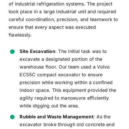
of industrial refrigeration systems. The project
took place in a large industrial unit and required
careful coordination, precision, and teamwork to
ensure that every aspect was executed
flawlessly.
Site Excavation
: The initial task was to
excavate a designated portion of the
warehouse floor. Our team used a Volvo
EC55C compact excavator to ensure
precision while working within a confined
indoor space. This equipment provided the
agility required to manoeuvre efficiently
while digging out the area.
Rubble and Waste Management
: As the
excavator broke through old concrete and