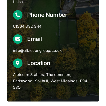
finish.
Phone Number
01564 332 344
Email
info@albiecongroup.co.uk
Location
Albiecon Stables, The common,
Earlswood, Solihull, West Midalnds, B94
5SQ