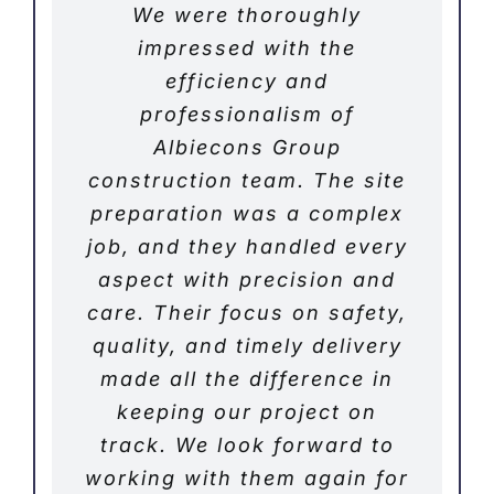
We were thoroughly
impressed with the
efficiency and
professionalism of
Albiecons Group
construction team. The site
preparation was a complex
job, and they handled every
aspect with precision and
care. Their focus on safety,
quality, and timely delivery
made all the difference in
keeping our project on
track. We look forward to
working with them again for