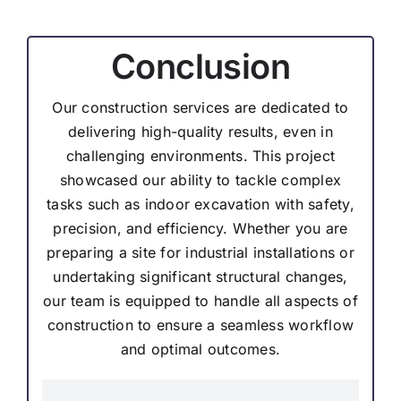
Conclusion
Our construction services are dedicated to
delivering high-quality results, even in
challenging environments. This project
showcased our ability to tackle complex
tasks such as indoor excavation with safety,
precision, and efficiency. Whether you are
preparing a site for industrial installations or
undertaking significant structural changes,
our team is equipped to handle all aspects of
construction to ensure a seamless workflow
and optimal outcomes.