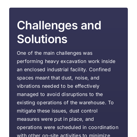
Challenges and
Solutions
One of the main challenges was
performing heavy excavation work inside
an enclosed industrial facility. Confined
spaces meant that dust, noise, and
vibrations needed to be effectively
managed to avoid disruptions to the
existing operations of the warehouse. To
mitigate these issues, dust control
measures were put in place, and
operations were scheduled in coordination
with other on-site activities to minimize