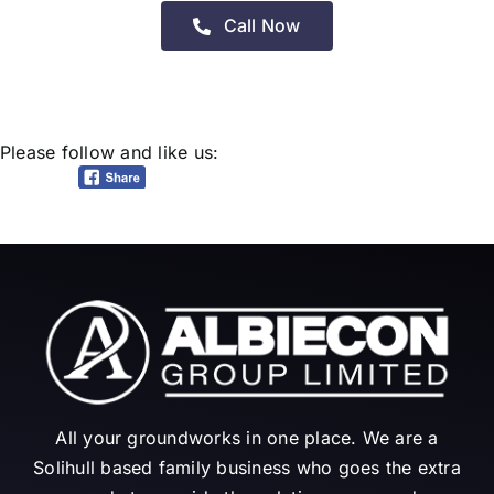
Call Now
Please follow and like us:
All your groundworks in one place. We are a
Solihull based family business who goes the extra