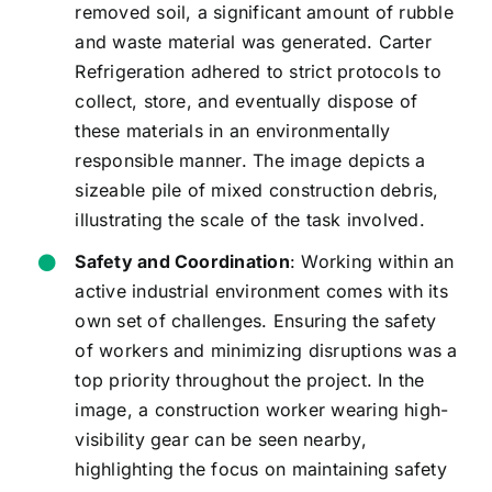
removed soil, a significant amount of rubble
and waste material was generated. Carter
Refrigeration adhered to strict protocols to
collect, store, and eventually dispose of
these materials in an environmentally
responsible manner. The image depicts a
sizeable pile of mixed construction debris,
illustrating the scale of the task involved.
Safety and Coordination
: Working within an
active industrial environment comes with its
own set of challenges. Ensuring the safety
of workers and minimizing disruptions was a
top priority throughout the project. In the
image, a construction worker wearing high-
visibility gear can be seen nearby,
highlighting the focus on maintaining safety