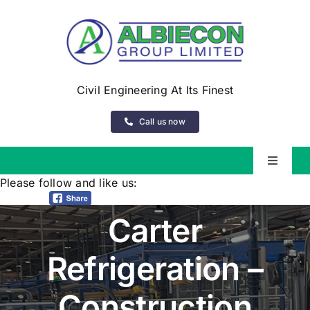
Skip
to
content
Civil Engineering At Its Finest
Call us now
Toggle
Navigat
Please follow and like us:
About Us
Carter
Services
Refrigeration –
Our Experience
Construction