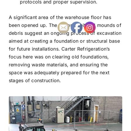
protocols and proper supervision.
A significant area of the warehouse floor has
been opened up. The exposed pit and mounds of
debris suggest an ongoing process of excavation
aimed at creating a foundation or structural base
for future installations. Carter Refrigeration’s
focus here was on clearing old foundations,
removing waste materials, and ensuring the
space was adequately prepared for the next
stages of construction.