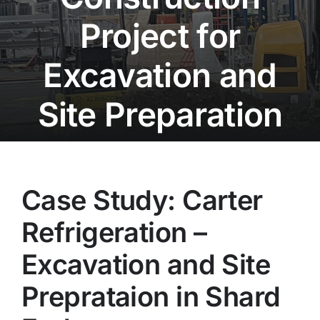
Project for
Projects
Excavation and
Contact
Site Preparation
Case Study: Carter
Refrigeration –
Excavation and Site
Preprataion in Shard